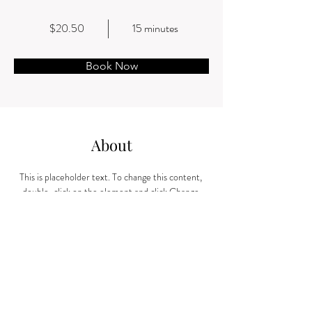
$20.50
15 minutes
Book Now
About
This is placeholder text. To change this content, 
double-click on the element and click Change 
Content. Want to view and manage all your 
collections? Click on the Content Manager 
button in the Add panel on the left. Here, you can 
make changes to your content, add new fields, 
create dynamic pages and more.
Previous
Next