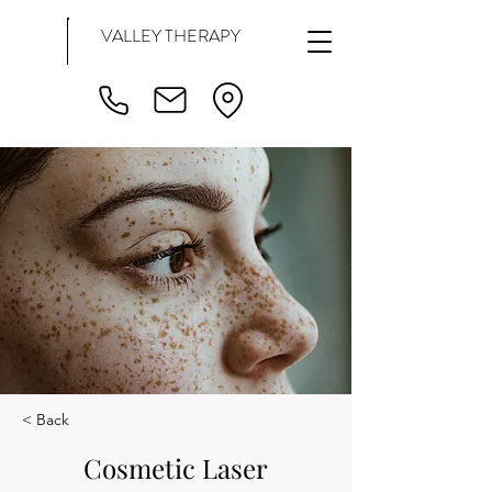
VALLEY THERAPY
< Back
Cosmetic Laser